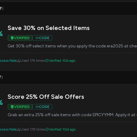
f
1
Save 30% on Selected Items
%
VERIFIED
CODE
Get 30% off select items when you apply the code era2025 at che
cess Rate
Used 174 times
Verified 10d ago
f
1
Score 25% Off Sale Offers
%
VERIFIED
CODE
Grab an extra 25% off sale items with code SPICYYMM. Apply it at
cess Rate
Used 178 times
Verified 10d ago