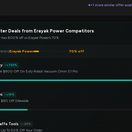
+1 more similar offer avai
▼
ter Deals from Erayak Power Competitors
y
has 800% off vs Erayak Power’s 70%
Erayak Power
70% off
EWING
fy
+730%
e $800 Off On Eufy Robot Vacuum Omni S1 Pro
hi
+10%
 $80 Off Sitewide
affe Tools
-20%
 Up To 50% Off Your Order