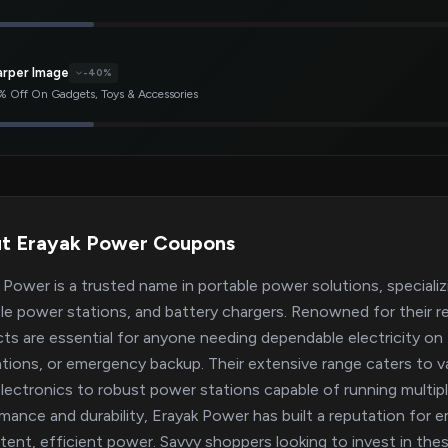
arper Image
-40%
 Off On Gadgets, Toys & Accessories
t Erayak Power Coupons
 Power is a trusted name in portable power solutions, specializi
le power stations, and battery chargers. Renowned for their rel
ts are essential for anyone needing dependable electricity on
ations, or emergency backup. Their extensive range caters to 
electronics to robust power stations capable of running multi
mance and durability, Erayak Power has built a reputation for 
tent, efficient power. Savvy shoppers looking to invest in thes