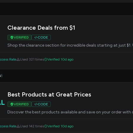
Clearance Deals from $1
VERIFIED
CODE
Shop the clearance section for incredible deals starting at just 
cess Rate
Used 321 times
Verified 10d ago
s
1
Best Products at Great Prices
AL
VERIFIED
CODE
Discover the best products available and save on your order wit
cess Rate
Used 142 times
Verified 10d ago