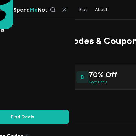
Spend
Me
Not
Find Deals
All Stores
Blog
About
ls
k Power Promo Codes & Coupon
Patel
, SpendMeNot Team
70% Off
B
ive Coupons
Good Deals
Working
Updated Daily
100% Free
Find Deals
Codes (7)
Deals (0)
FAQ (6)