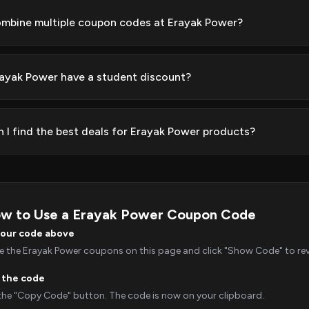
ombine multiple coupon codes at Erayak Power?
ayak Power have a student discount?
 I find the best deals for Erayak Power products?
w to Use a Erayak Power Coupon Code
your code above
 the Erayak Power coupons on this page and click "Show Code" to reve
 the code
 the "Copy Code" button. The code is now on your clipboard.