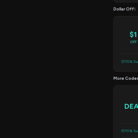
Dollar Off
1
$1
OFF
70% Suc
More Code
DE
70% Suc