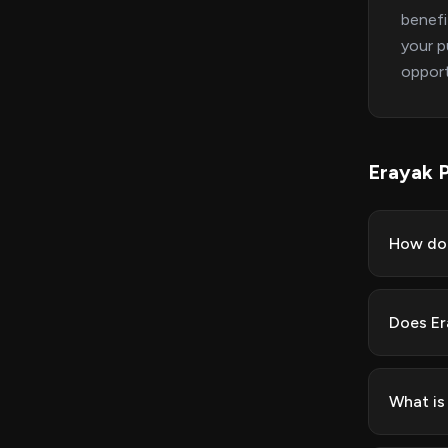
benefi
your p
opport
Erayak 
How do 
Does Er
What is