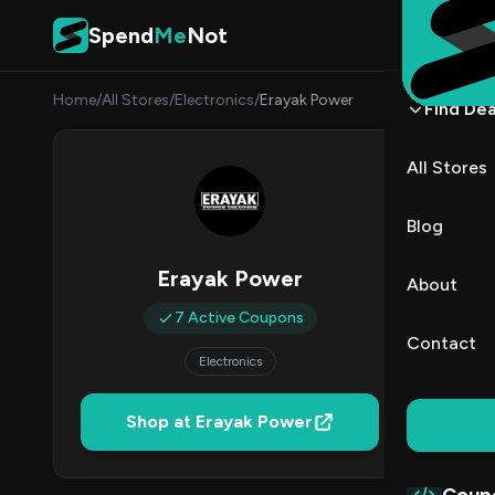
Skip to content
Spend
Me
Not
Home
/
All Stores
/
Electronics
/
Erayak Power
Find Dea
Eraya
All Stores
By
Nina 
NP
Blog
7
Erayak Power
About
Act
7 Active Coupons
Contact
Electronics
Verified 
Shop at Erayak Power
All (7)