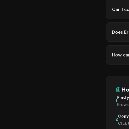
Can I c
Does Er
How can
Ho
Find 
1
Browse
Copy
2
Click