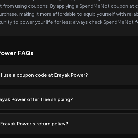
t from using coupons. By applying a SpendMeNot coupon at ch
urchase, making it more affordable to equip yourself with reli
unity to power your life for less; always check SpendMeNot f
Power FAQs
I use a coupon code at Erayak Power?
ayak Power offer free shipping?
 Erayak Power's return policy?