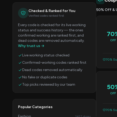
Coup
50% Off & 
Checked & Ranked for You
Verified codes ranked first
Every code is checked for its live working
status and success history — the ones
70
confirmed working are ranked first, and
dead codes are removed automatically.
OFF
Why trust us →
Live working status checked
70% Suc
Confirmed-working codes ranked first
Dead codes removed automatically
No fake or duplicate codes
Top picks reviewed by our team
50
OFF
Popular Categories
70% Suc
Fashion
2457 stores