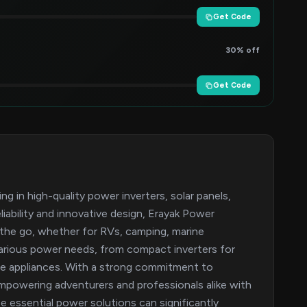
Get Code
30% off
Get Code
ng in high-quality power inverters, solar panels,
iability and innovative design, Erayak Power
 the go, whether for RVs, camping, marine
various power needs, from compact inverters for
ple appliances. With a strong commitment to
empowering adventurers and professionals alike with
e essential power solutions can significantly