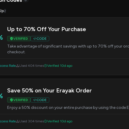
on Codes
6
Up
2
Up to 70% Off Your Purchase
%
VERIFIED
CODE
Take advantage of significant savings with up to 70% off your o
checkout.
cess Rate
Used 404 times
Verified 10d ago
Save 50% on Your Erayak Order
%
VERIFIED
CODE
Enjoy a 50% discount on your entire purchase by using the cod
cess Rate
Used 304 times
Verified 10d ago