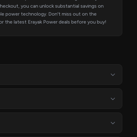
eckout, you can unlock substantial savings on
able power technology. Don't miss out on the
or the latest Erayak Power deals before you buy!