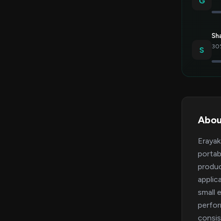
G
Sh
30%
S
Abou
Erayak
portab
produc
applic
small 
perfor
consis