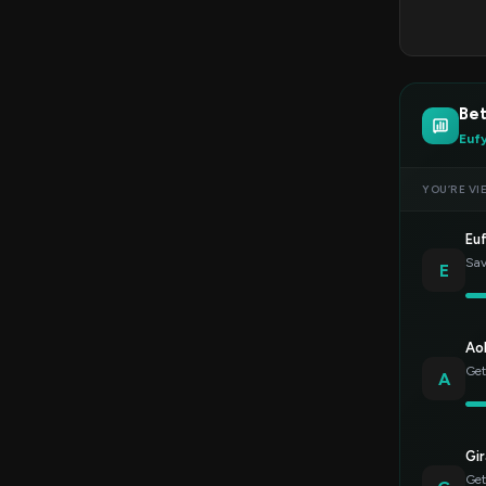
Bet
Euf
YOU’RE VI
Eu
Sav
E
Ao
Get
A
Gir
Get