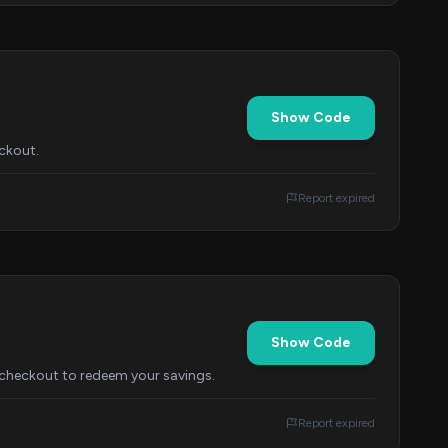
Show Code
ckout.
Report expired
Show Code
 checkout to redeem your savings.
Report expired