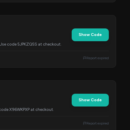
Show Code
$1. Use code 5JPKZQ5S at checkout.
Report expired
Show Code
h code X96WKPXP at checkout.
Report expired