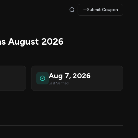
Submit Coupon
s August 2026
Aug 7, 2026
Last Verified