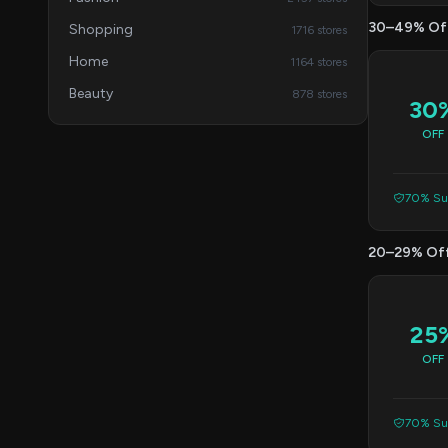
30–49% Of
Shopping
1716 stores
Home
1164 stores
Beauty
878 stores
30
OFF
70% Suc
20–29% Of
25
OFF
70% Suc