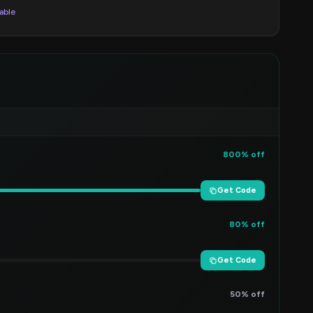
lable
800% off
Get Code
80% off
Get Code
50% off