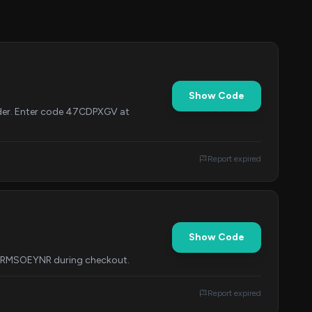
Show Code
rder. Enter code 47CDPXGV at
Report expired
Show Code
e ERMSOEYNR during checkout.
Report expired